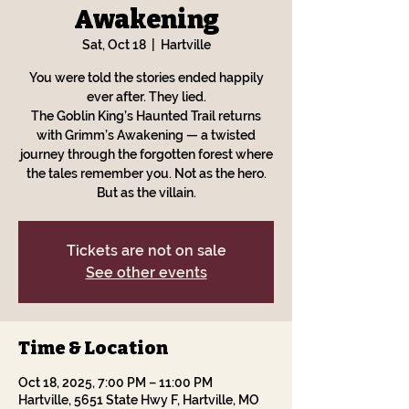
Awakening
Sat, Oct 18
  |  
Hartville
You were told the stories ended happily
ever after. They lied.
The Goblin King’s Haunted Trail returns
with Grimm’s Awakening — a twisted
journey through the forgotten forest where
the tales remember you. Not as the hero.
But as the villain.
Tickets are not on sale
See other events
Time & Location
Oct 18, 2025, 7:00 PM – 11:00 PM
Hartville, 5651 State Hwy F, Hartville, MO