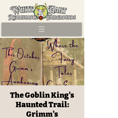
The Goblin King's
Haunted Trail:
Grimm's