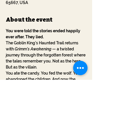
65667, USA
About the event
You were told the stories ended happily 
ever after. They lied.
The Goblin King’s Haunted Trail returns 
with 
Grimm’s Awakening
 — a twisted 
journey through the forgotten forest where 
the tales remember you. Not as the hero. 
But as the villain.
You ate the candy. You fed the wolf. You 
abandoned the children. And now the 
stories have claws.
This October, walk a cursed trail where 
every step reveals the sins you've 
forgotten. The witches whisper your name. 
The woods are alive. And the stories... want 
revenge.
No blood. No gore. Just myth turned 
against you.