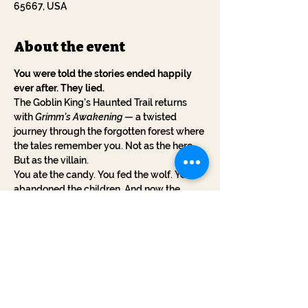
65667, USA
About the event
You were told the stories ended happily 
ever after. They lied.
The Goblin King’s Haunted Trail returns 
with 
Grimm’s Awakening
 — a twisted 
journey through the forgotten forest where 
the tales remember you. Not as the hero. 
But as the villain.
You ate the candy. You fed the wolf. You 
abandoned the children. And now the 
stories have claws.
This October, walk a cursed trail where 
every step reveals the sins you've 
forgotten. The witches whisper your name. 
The woods are alive. And the stories... want 
revenge.
No blood. No gore. Just myth turned 
against you.