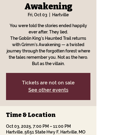
Awakening
Fri, Oct 03
  |  
Hartville
You were told the stories ended happily
ever after. They lied.
The Goblin King’s Haunted Trail returns
with Grimm’s Awakening — a twisted
journey through the forgotten forest where
the tales remember you. Not as the hero.
But as the villain.
Tickets are not on sale
See other events
Time & Location
Oct 03, 2025, 7:00 PM – 11:00 PM
Hartville, 5651 State Hwy F, Hartville, MO