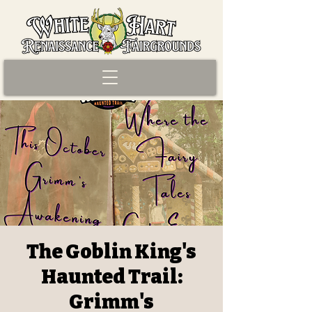
The Goblin King's
Haunted Trail:
Grimm's