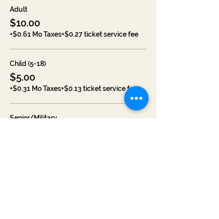
Adult
$10.00
+$0.61 Mo Taxes
+$0.27 ticket service fee
Child (5-18)
$5.00
+$0.31 Mo Taxes
+$0.13 ticket service fee
Senior/Military
$7.00
+$0.43 Mo Taxes
+$0.19 ticket service fee
Sale ended
Ticket type
Weekend Pass (1 Adult)