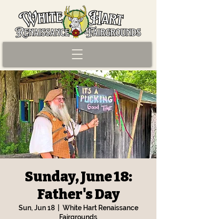
Sunday, June 18:
Father's Day
Sun, Jun 18
  |  
White Hart Renaissance
Fairgrounds