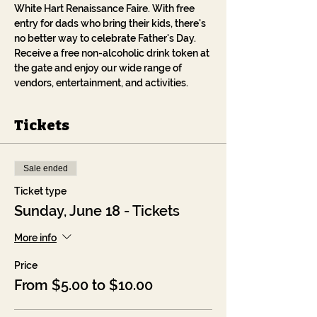
White Hart Renaissance Faire. With free 
entry for dads who bring their kids, there's 
no better way to celebrate Father's Day. 
Receive a free non-alcoholic drink token at 
the gate and enjoy our wide range of 
vendors, entertainment, and activities.
Tickets
Sale ended
Ticket type
Sunday, June 18 - Tickets
More info
Price
From $5.00 to $10.00