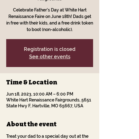
Celebrate Father's Day at White Hart
Renaissance Faire on June 18th! Dads get
in free with their kids, and a free drink token
to boot (non-alcoholic).
Registration is closed
See other events
Time & Location
Jun 18, 2023, 10:00 AM – 6:00 PM
White Hart Renaissance Fairgrounds, 5651
State Hwy F, Hartville, MO 65667, USA
About the event
Treat your dad to a special day out at the 