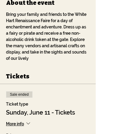
About the event
Bring your family and friends to the White 
Hart Renaissance Faire for a day of 
enchantment and adventure. Dress up as 
a fairy or pirate and receive a free non-
alcoholic drink token at the gate. Explore 
the many vendors and artisanal crafts on 
display, and take in the sights and sounds 
of our lively 
Tickets
Sale ended
Ticket type
Sunday, June 11 - Tickets
More info