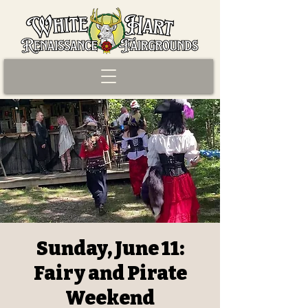
Sunday, June 11:
Fairy and Pirate
Weekend