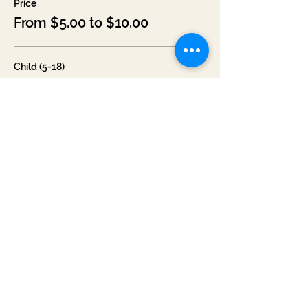
Price
From $5.00 to $10.00
Child (5-18)
$5.00
+$0.31 Missouri
+$0.13 ticket service fee
Adult
$10.00
+$0.61 Missouri
+$0.27 ticket service fee
Senior/Military
$7.00
+$0.43 Missouri
+$0.19 ticket service fee