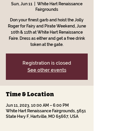
Sun, Jun 11
  |  
White Hart Renaissance
Fairgrounds
Don your finest garb and hoist the Jolly
Roger for Fairy and Pirate Weekend, June
10th & 11th at White Hart Renaissance
Faire. Dress as either and get a free drink
token at the gate.
Registration is closed
See other events
Time & Location
Jun 11, 2023, 10:00 AM – 6:00 PM
White Hart Renaissance Fairgrounds, 5651
State Hwy F, Hartville, MO 65667, USA