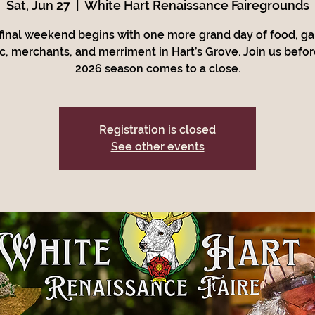
Sat, Jun 27
  |  
White Hart Renaissance Fairegrounds
final weekend begins with one more grand day of food, g
c, merchants, and merriment in Hart’s Grove. Join us befor
2026 season comes to a close.
Registration is closed
See other events