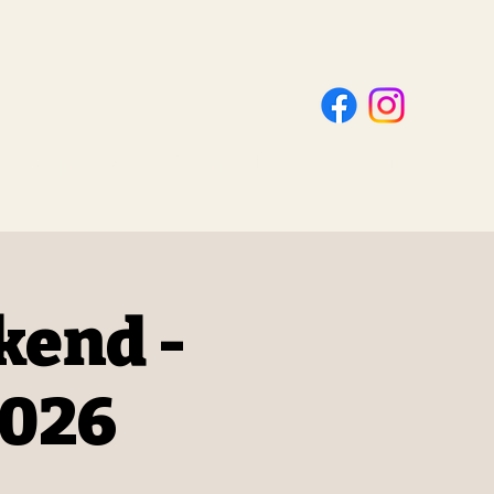
Visting Us
Get Involved
About
kend -
2026