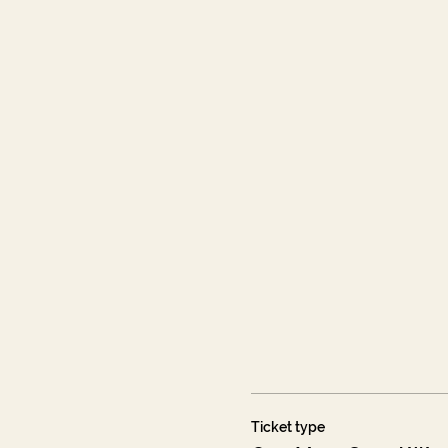
Ticket type