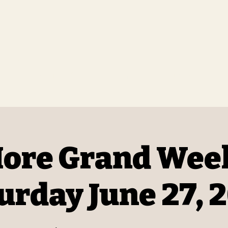
t Renaissance
ds
aissance Faire.
Home
Our Events
 F, Hartville, Mo 65667
ore Grand Wee
urday June 27, 