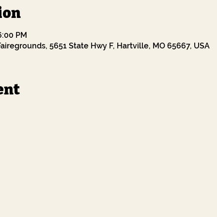
ion
 6:00 PM
airegrounds, 5651 State Hwy F, Hartville, MO 65667, USA
ent