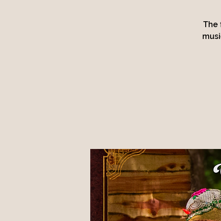
The 
musi