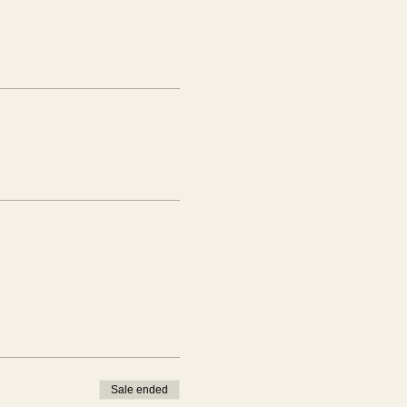
Sale ended