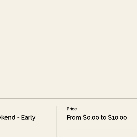
Price
kend - Early
From $0.00 to $10.00