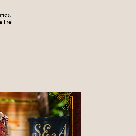
ames,
e the