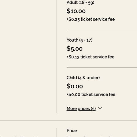
Adult (18 - 59)
$10.00
+$0.25 ticket service fee
Youth (5 - 17)
$5.00
+$0.13 ticket service fee
Child (4 & under)
$0.00
+$0.00 ticket service fee
More prices (5)
Price