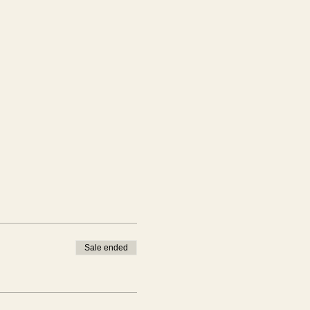
Sale ended