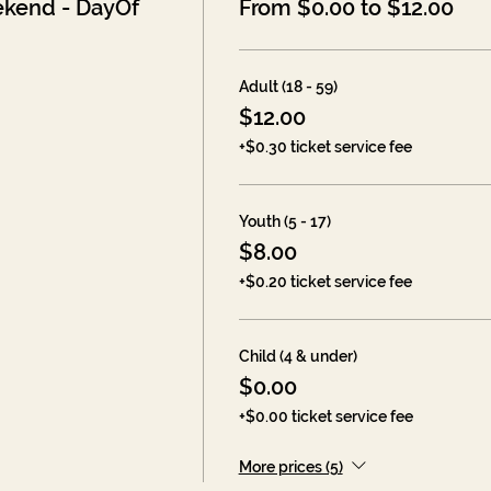
kend - DayOf
From $0.00 to $12.00
Adult (18 - 59)
$12.00
+$0.30 ticket service fee
Youth (5 - 17)
$8.00
+$0.20 ticket service fee
Child (4 & under)
$0.00
+$0.00 ticket service fee
More prices (5)