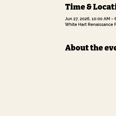
Time & Locat
Jun 27, 2026, 10:00 AM –
White Hart Renaissance F
About the ev