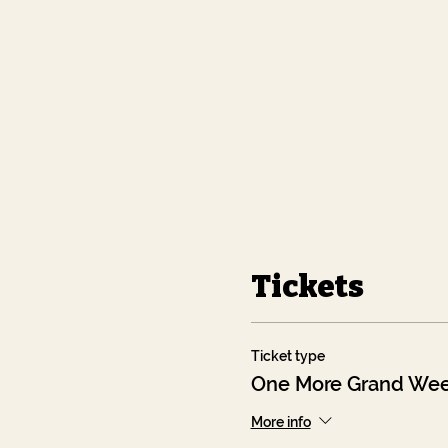
Tickets
Ticket type
One More Grand Wee
More info