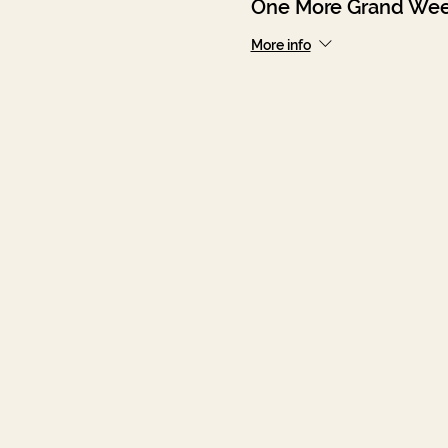
One More Grand Wee
More info