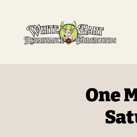
White Har
Fairgroun
Missouri's Ren
5651 State Hwy
One M
Sat